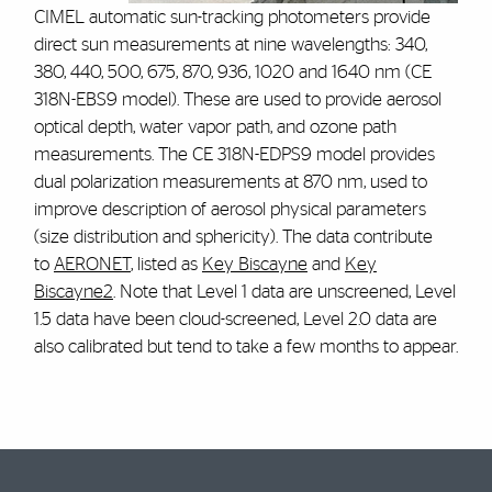
CIMEL automatic sun-tracking photometers provide
direct sun measurements at nine wavelengths: 340,
380, 440, 500, 675, 870, 936, 1020 and 1640 nm (CE
318N-EBS9 model). These are used to provide aerosol
optical depth, water vapor path, and ozone path
measurements. The CE 318N-EDPS9 model provides
dual polarization measurements at 870 nm, used to
improve description of aerosol physical parameters
(size distribution and sphericity). The data contribute
to
AERONET
, listed as
Key Biscayne
and
Key
Biscayne2
. Note that Level 1 data are unscreened, Level
1.5 data have been cloud-screened, Level 2.0 data are
also calibrated but tend to take a few months to appear.