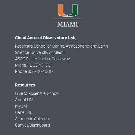
Cloud Aerosol Observatory Lab,
Rosenstiel School of Marine, Atmospheric, and Earth
Science, University of Miami
4600 Rickenbacker Causeway
Miami
,
FL
33149-1031
Phone
305-421-4000
Resources
Give to Rosenstiel School
About UM
myUM
CaneLink
Academic Calendar
Canvas/Blackboard