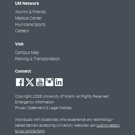
UM Network
Alumni & Friends
Medical Center
Hurricane Sports
Careers
Visit
Campus Map
Parking & Transportation
Connect
social-
social-
social-
social-
social-
facebook
twitter
youtube
instagram
linkedin
Copyright: 2026 University of Miami. All Rights Reserved.
Emergency Information
Privacy Statement & Legal Notices
Individuals with disabilities who experience any technology-
based barriers accessing University websites can
submit details
to our online form
.